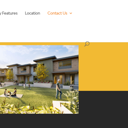
y Features
Location
Contact Us