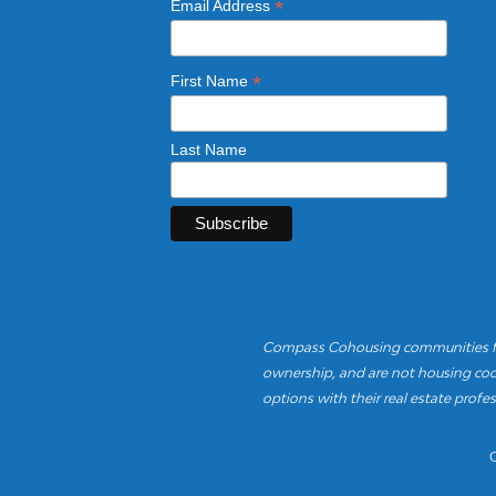
*
Email Address
*
First Name
Last Name
Compass Cohousing communities fea
ownership, and are not housing coop
options with their real estate profes