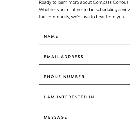
Ready to learn more about Compass Cohousing
Whether you’re interested in scheduling a vie
the community, we’d love to hear from you.