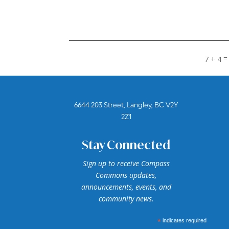
7 + 4
6644 203 Street, Langley, BC V2Y
2Z1
Stay Connected
Sign up to receive Compass
Commons updates,
announcements, events, and
community news.
*
indicates required