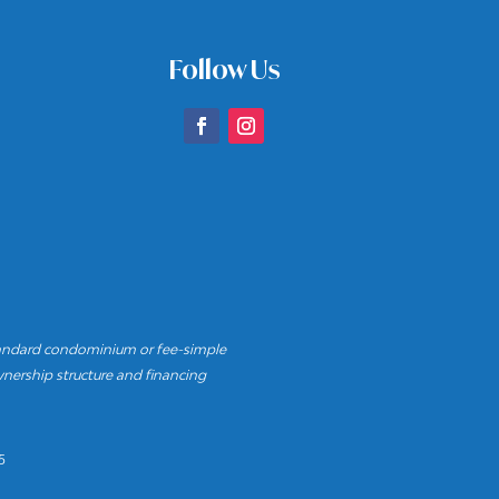
Follow Us
andard condominium or fee-simple
nership structure and financing
5