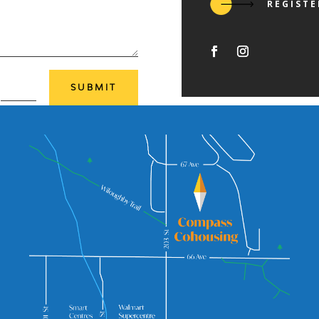
REGISTE
=
SUBMIT