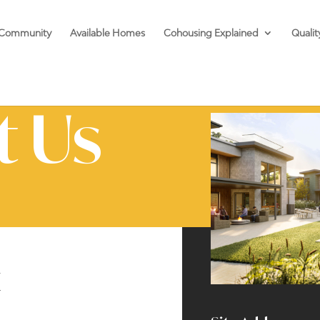
 Community
Available Homes
Cohousing Explained
Qualit
t Us
t