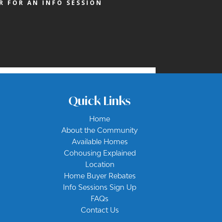
R FOR AN INFO SESSION
Quick Links
Home
About the Community
Available Homes
Cohousing Explained
Location
Home Buyer Rebates
Info Sessions Sign Up
FAQs
Contact Us