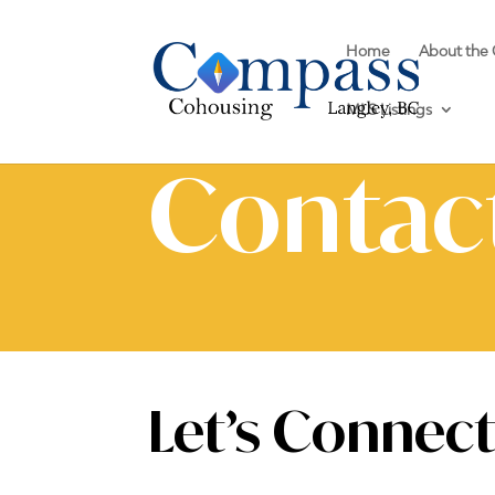
Home
About the
MLS Listings
Contac
Let’s Connec