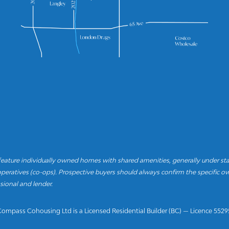
ture individually owned homes with shared amenities, generally under st
eratives (co-ops). Prospective buyers should always confirm the specific ow
sional and lender.
Compass Cohousing Ltd is a Licensed Residential Builder (BC) — Licence 5529