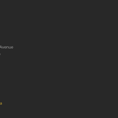
 Avenue
a
a