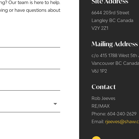
Site Address
? Our team is here to help.
wing or have questions about
6644 203rd Street
Langley BC
Canada
V2Y 2Z1
Mailing Address
c/o 415 1788 West 5th
Vancouver BC
Canad
V6J 1P2
Contact
Rob Jeeves
RE/MAX
Phone: 604-240-2629
Email:
rjeeves@shaw.c